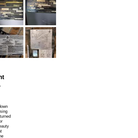
nt
.
 down
Using
 turned
or
eauty
at
he