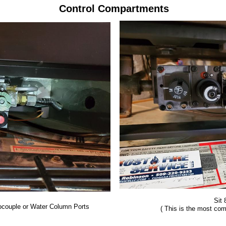
Control Compartments
Sit
couple or Water Column Ports
( This is the most co