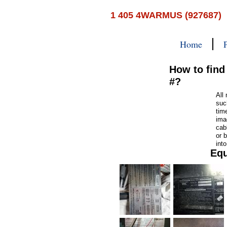
1 405 4WARMUS (927687)
Home
How to find
#?
All
suc
tim
ima
cab
or b
int
Equ