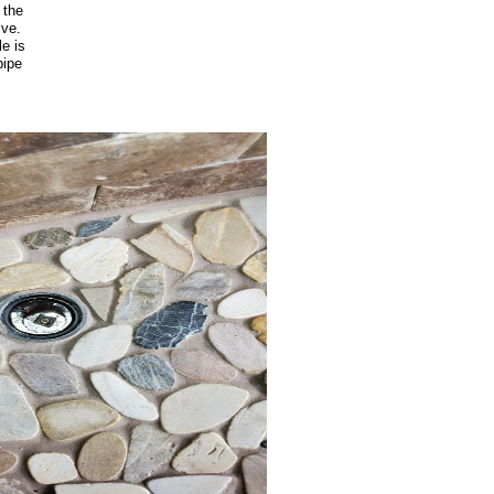
 the
lve.
le is
pipe