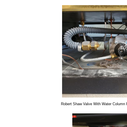
Robert Shaw Valve With Water Column 