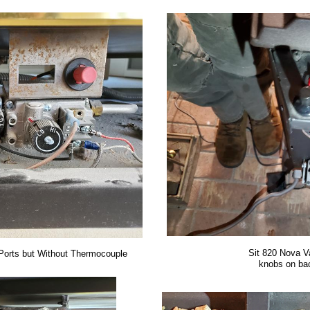
Sit 820 Nova V
Ports but Without Thermocouple
knobs on bac