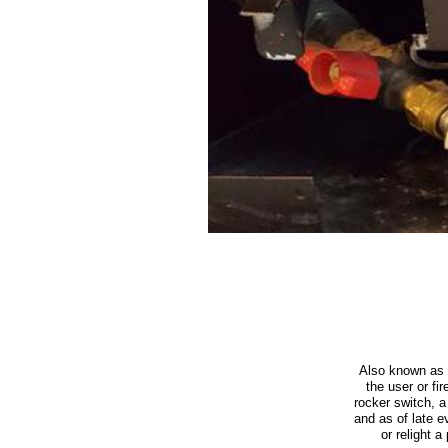
Also known as 
the user or fi
rocker switch, 
and as of late e
or relight a