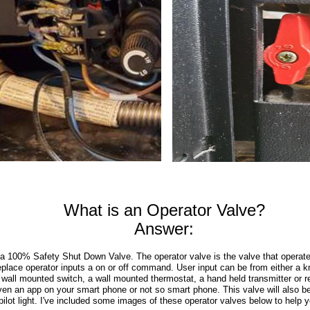
What is an Operator Valve?
Answer:
a 100% Safety Shut Down Valve. The operator valve is the valve that operate
replace operator inputs a on or off command. User input can be from either a kn
a wall mounted switch, a wall mounted thermostat, a hand held transmitter or 
ven an app on your smart phone or not so smart phone. This valve will also be
 pilot light. I've included some images of these operator valves below to help 