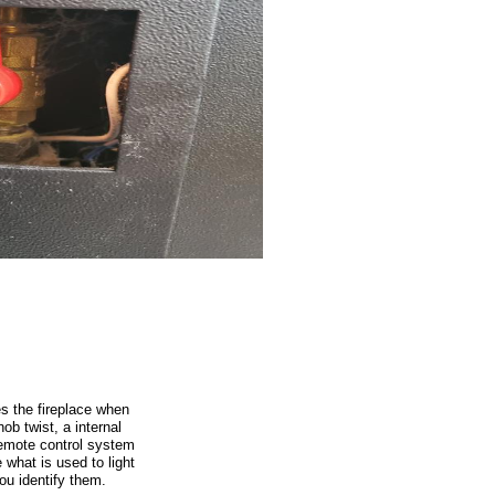
s the fireplace when
ob twist, a internal
remote control system
 what is used to light
you identify them.