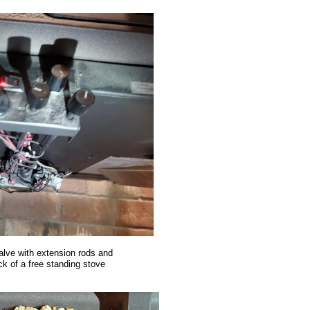
alve with extension rods and
k of a free standing stove