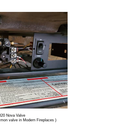
 820 Nova Valve
mmon valve in Modern Fireplaces )