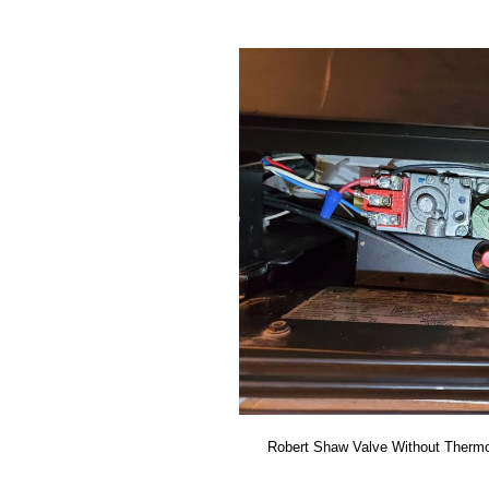
Robert Shaw Valve Without Thermo