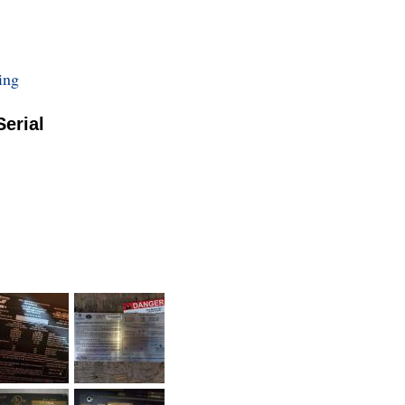
ing
Serial