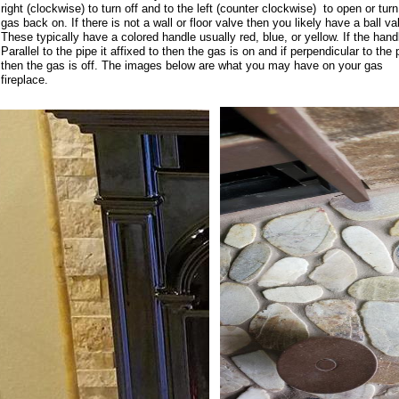
right (clockwise) to turn off and to the left (counter clockwise) to open or turn
gas back on. If there is not a wall or floor valve then you likely have a ball va
These typically have a colored handle usually red, blue, or yellow. If the hand
Parallel to the pipe it affixed to then the gas is on and if perpendicular to the 
then the gas is off. The images below are what you may have on your gas
fireplace.