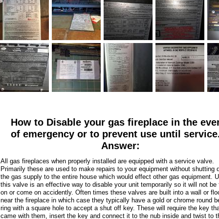
How to Disable your gas fireplace in the eve
of emergency or to prevent use until service
Answer:
All gas fireplaces when properly installed are equipped with a service valve.
Primarily these are used to make repairs to your equipment without shutting
the gas supply to the entire house which would effect other gas equipment. 
this valve is an effective way to disable your unit temporarily so it will not be
on or come on accidently. Often times these valves are built into a wall or flo
near the fireplace in which case they typically have a gold or chrome round b
ring with a square hole to accept a shut off key. These will require the key th
came with them, insert the key and connect it to the nub inside and twist to t