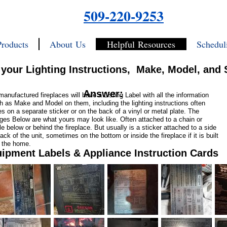
509-220-9253
Products
About Us
Helpful Resources
Schedul
 your Lighting Instructions, Make, Model, and 
Answer:
 manufactured fireplaces will have a Listing Label with all the information
h as Make and Model on them, including the lighting instructions often
es on a separate sticker or on the back of a vinyl or metal plate. The
ges Below are what yours may look like. Often attached to a chain or
le below or behind the fireplace. But usually is a sticker attached to a side
ack of the unit, sometimes on the bottom or inside the fireplace if it is built
o the home.
ipment Labels & Appliance Instruction Cards